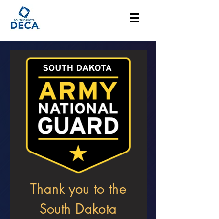
Thank you to the
South Dakota