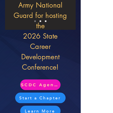
Army National
Guard for hosting
the
2026 State
Career
Development
Conference!
SCDC Agenda
Start a Chapter
Learn More