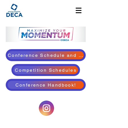
Conference Schedule and Details!
Competition Schedules
Conference Handbook!
©2025 by South Dakota DECA. Proudly